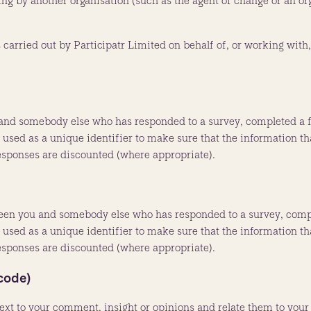
ng by another organisation (such as the agent of change or an or
arried out by Participatr Limited on behalf of, or working with,
and somebody else who has responded to a survey, completed a fo
sed as a unique identifier to make sure that the information that
responses are discounted (where appropriate).
ween you and somebody else who has responded to a survey, compl
sed as a unique identifier to make sure that the information that
responses are discounted (where appropriate).
code)
ext to your comment, insight or opinions and relate them to your 