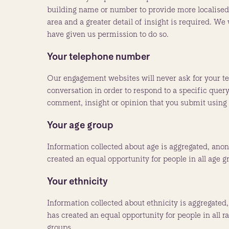
building name or number to provide more localised 
area and a greater detail of insight is required. W
have given us permission to do so.
Your telephone number
Our engagement websites will never ask for your t
conversation in order to respond to a specific query
comment, insight or opinion that you submit using
Your age group
Information collected about age is aggregated, anon
created an equal opportunity for people in all age g
Your ethnicity
Information collected about ethnicity is aggregated
has created an equal opportunity for people in all r
groups.