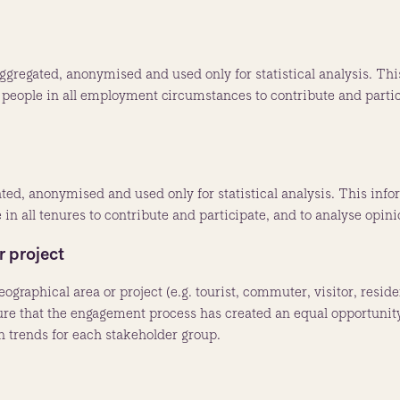
gregated, anonymised and used only for statistical analysis. This
people in all employment circumstances to contribute and partici
ated, anonymised and used only for statistical analysis. This inf
in all tenures to contribute and participate, and to analyse opini
r project
eographical area or project (e.g. tourist, commuter, visitor, resi
sure that the engagement process has created an equal opportunity
on trends for each stakeholder group.