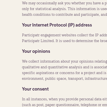
We may occasionally ask you whether you have a ph
only for statistical analysis. This information is 
health conditions to contribute and participate, an
Your Internet Protocol (IP) address
Participatr engagement websites collect the IP addr
Participatr Limited. It is used to determine the bro
Your opinions
We collect information about your opinions relating 
qualitative and quantitative analysis and is associ
specific aspirations or concerns for a project and 
environment, public space, transport, infrastructure
Your consent
In all instances, when you provide personal data ei
(such as post, paper questionnaire, telephone or ema