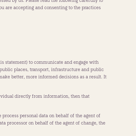
essed by us. Please read the following carefully to
you are accepting and consenting to the practices
n this statement) to communicate and engage with
public places, transport, infrastructure and public
ake better, more informed decisions as a result. It
dividual directly from information, then that
 process personal data on behalf of the agent of
a processor on behalf of the agent of change, the