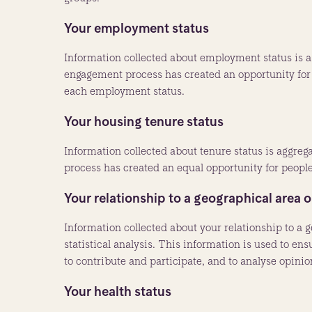
Your employment status
Information collected about employment status is ag
engagement process has created an opportunity for 
each employment status.
Your housing tenure status
Information collected about tenure status is aggreg
process has created an equal opportunity for people 
Your relationship to a geographical area o
Information collected about your relationship to a g
statistical analysis. This information is used to en
to contribute and participate, and to analyse opini
Your health status