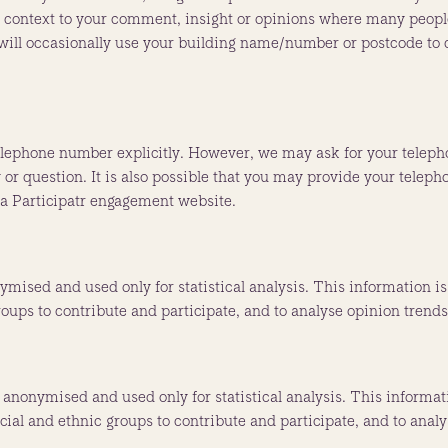
context to your comment, insight or opinions where many people 
e will occasionally use your building name/number or postcode to 
elephone number explicitly. However, we may ask for your teleph
 or question. It is also possible that you may provide your telep
 a Participatr engagement website.
ymised and used only for statistical analysis. This information 
roups to contribute and participate, and to analyse opinion trend
, anonymised and used only for statistical analysis. This informa
acial and ethnic groups to contribute and participate, and to anal