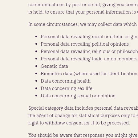
communications by post or email, giving you control
is held, to ensure that your personal information i
In some circumstances, we may collect data which i
Personal data revealing racial or ethnic origin
Personal data revealing political opinions
Personal data revealing religious or philosoph
Personal data revealing trade union members
Genetic data
Biometric data (where used for identification
Data concerning health
Data concerning sex life
Data concerning sexual orientation
Special category data includes personal data reveal
the agent of change for statistical purposes only to
right to withdraw consent for it to be processed.
You should be aware that responses you might give