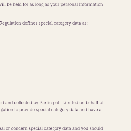
ll be held for as long as your personal information
egulation defines special category data as:
ed and collected by Participatr Limited on behalf of
igation to provide special category data and have a
al or concern special category data and you should