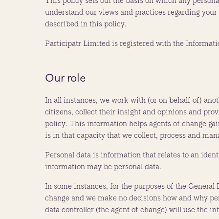
This policy sets out the basis on which any personal
understand our views and practices regarding your p
described in this policy.
Participatr Limited is registered with the Inform
Our role
In all instances, we work with (or on behalf of) ano
citizens, collect their insight and opinions and pro
policy. This information helps agents of change ga
is in that capacity that we collect, process and man
Personal data is information that relates to an identi
information may be personal data.
In some instances, for the purposes of the General 
change and we make no decisions how and why person
data controller (the agent of change) will use the i