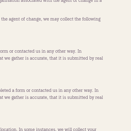
ganisation associated with the agent of change in a
 the agent of change, we may collect the following
rm or contacted us in any other way. In
 we gather is accurate, that it is submitted by real
eted a form or contacted us in any other way. In
 we gather is accurate, that it is submitted by real
location. In some instances, we will collect your