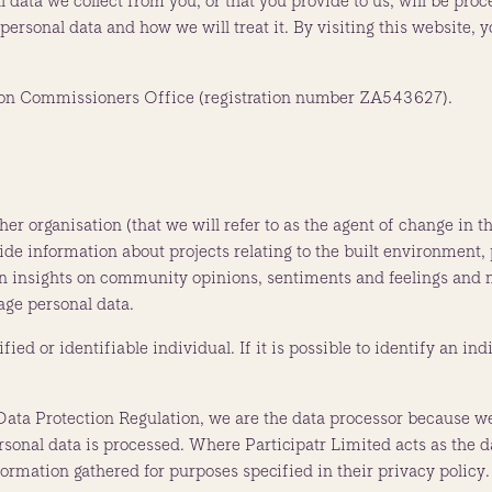
 data we collect from you, or that you provide to us, will be proc
ersonal data and how we will treat it. By visiting this website, 
ation Commissioners Office (registration number ZA543627).
ther organisation (that we will refer to as the agent of change i
vide information about projects relating to the built environment, 
in insights on community opinions, sentiments and feelings and m
age personal data.
fied or identifiable individual. If it is possible to identify an in
Data Protection Regulation, we are the data processor because we
al data is processed. Where Participatr Limited acts as the dat
nformation gathered for purposes specified in their privacy policy.