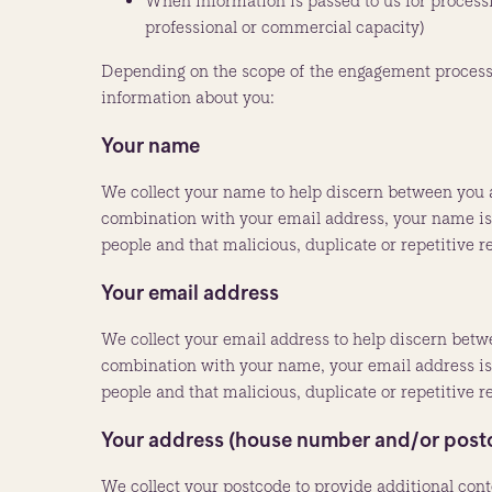
When information is passed to us for processi
professional or commercial capacity)
Depending on the scope of the engagement process c
information about you:
Your name
We collect your name to help discern between you 
combination with your email address, your name is u
people and that malicious, duplicate or repetitive 
Your email address
We collect your email address to help discern bet
combination with your name, your email address is u
people and that malicious, duplicate or repetitive 
Your address (house number and/or post
We collect your postcode to provide additional cont