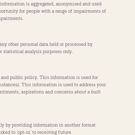
 information is aggregated, anonymised and used
pportunity for people with a range of impairments of
impairments.
 any other personal data held or processed by
 statistical analysis purposes only.
 and public policy. This information is used for
mstances). This information is used to address your
entiments, aspirations and concerns about a built
tly by providing information in another format
ked to 'opt-in' to receiving future