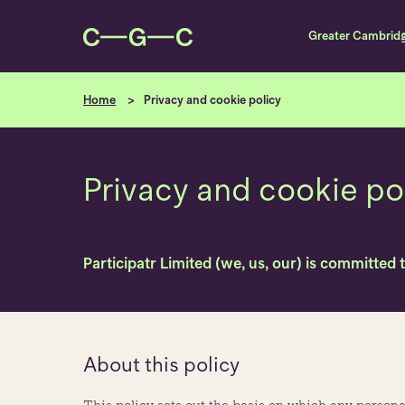
Greater Cambrid
Home
Privacy and cookie policy
Privacy and cookie po
Participatr Limited (we, us, our) is committed 
About this policy