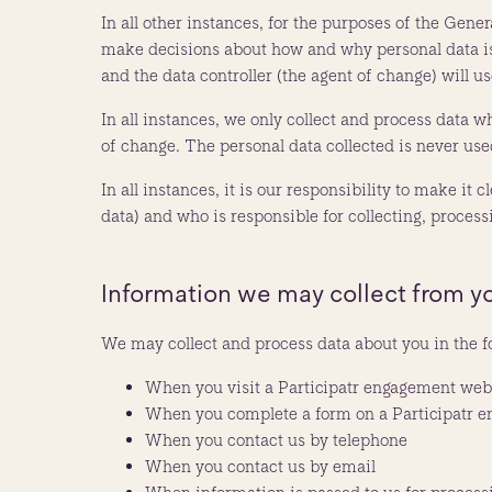
In all other instances, for the purposes of the Gene
make decisions about how and why personal data is p
and the data controller (the agent of change) will u
In all instances, we only collect and process data wh
of change. The personal data collected is never use
In all instances, it is our responsibility to make it
data) and who is responsible for collecting, proces
Information we may collect from y
We may collect and process data about you in the f
When you visit a Participatr engagement web
When you complete a form on a Participatr 
When you contact us by telephone
When you contact us by email