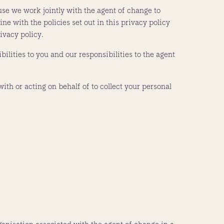
ause we work jointly with the agent of change to
e with the policies set out in this privacy policy
ivacy policy.
bilities to you and our responsibilities to the agent
with or acting on behalf of to collect your personal