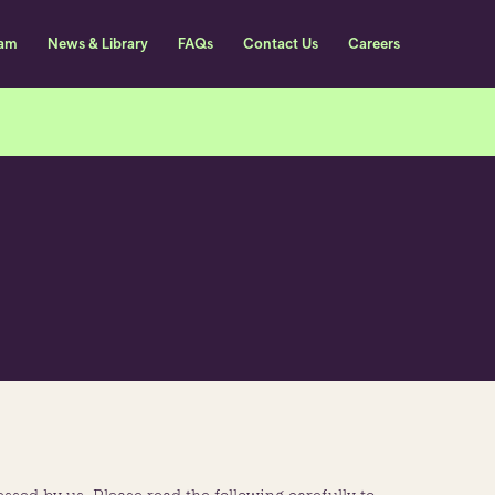
eam
News & Library
FAQs
Contact Us
Careers