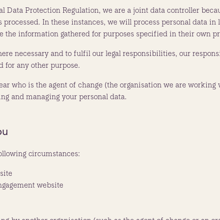
ral Data Protection Regulation, we are a joint data controller bec
rocessed. In these instances, we will process personal data in lin
se the information gathered for purposes specified in their own pr
ere necessary and to fulfil our legal responsibilities, our responsi
d for any other purpose.
 clear who is the agent of change (the organisation we are working 
sing and managing your personal data.
ou
ollowing circumstances:
site
engagement website