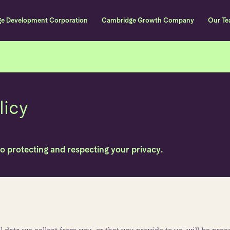
ge Development Corporation
Cambridge Growth Company
Our T
Skip to content
licy
to protecting and respecting your privacy.