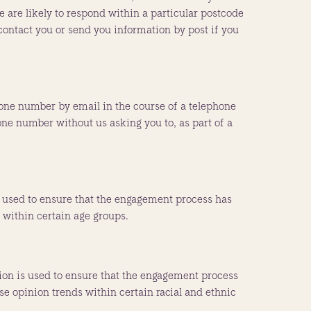
are likely to respond within a particular postcode
contact you or send you information by post if you
one number by email in the course of a telephone
hone number without us asking you to, as part of a
is used to ensure that the engagement process has
s within certain age groups.
tion is used to ensure that the engagement process
yse opinion trends within certain racial and ethnic