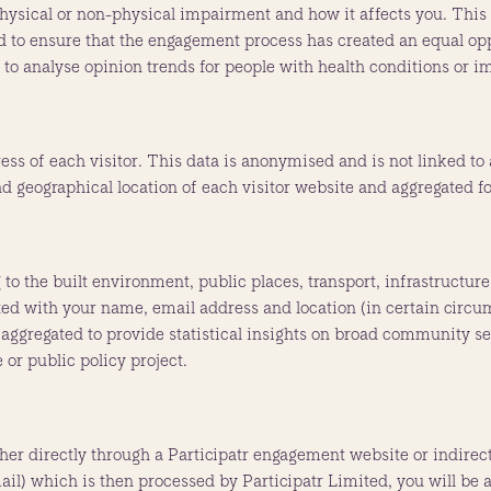
ysical or non-physical impairment and how it affects you. This
used to ensure that the engagement process has created an equal o
d to analyse opinion trends for people with health conditions or 
ess of each visitor. This data is anonymised and is not linked to
ad geographical location of each visitor website and aggregated for
to the built environment, public places, transport, infrastructure
ated with your name, email address and location (in certain circu
is aggregated to provide statistical insights on broad community s
 or public policy project.
ther directly through a Participatr engagement website or indirec
il) which is then processed by Participatr Limited, you will be as