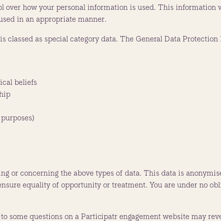
 over how your personal information is used. This information wi
s used in an appropriate manner.
s classed as special category data. The General Data Protection R
ical beliefs
hip
 purposes)
ing or concerning the above types of data. This data is anonymis
 ensure equality of opportunity or treatment. You are under no obl
 to some questions on a Participatr engagement website may reve