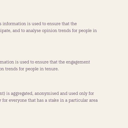
 information is used to ensure that the
pate, and to analyse opinion trends for people in
ormation is used to ensure that the engagement
on trends for people in tenure.
dent) is aggregated, anonymised and used only for
 for everyone that has a stake in a particular area