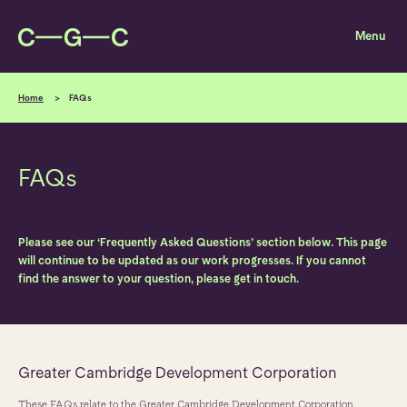
Skip to content
Home
FAQs
FAQs
Please see our ‘Frequently Asked Questions’ section below. This page
will continue to be updated as our work progresses. If you cannot
find the answer to your question, please get in touch.
Greater Cambridge Development Corporation
These FAQs relate to the Greater Cambridge Development Corporation,