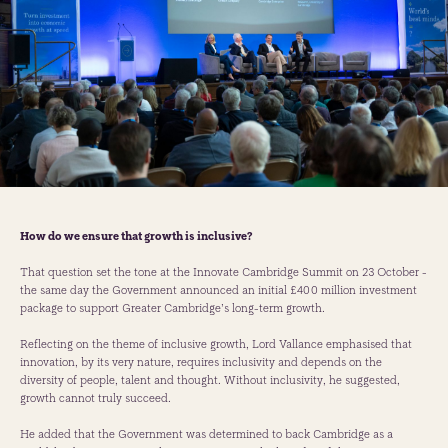
How do we ensure that growth is inclusive?
That question set the tone at the Innovate Cambridge Summit on 23 October -
the same day the Government announced an initial £400 million investment
package to support Greater Cambridge’s long-term growth.
Reflecting on the theme of inclusive growth, Lord Vallance emphasised that
innovation, by its very nature, requires inclusivity and depends on the
diversity of people, talent and thought. Without inclusivity, he suggested,
growth cannot truly succeed.
He added that the Government was determined to back Cambridge as a