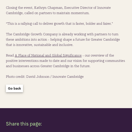
Closing the event, Kathryn Chapman, Executive Director of Innovate
Cambridge, called on partners to maintain momentum.
“This is a rallying call to deliver growth that is faster, bolder and fairer.”
The Cambridge Growth Company is already working with partners to turn
these ambitions into action - helping shape a future for Greater Cambridge
that is innovative, sustainable and inclusive.
Read
A Place of National and Global Significance
- our overview of the
positive interventions made to date and our vision for supporting communities
and businesses across Greater Cambridge in the future.
Photo credit: David Johnson / Innovate Cambridge
Go back
Share this page: