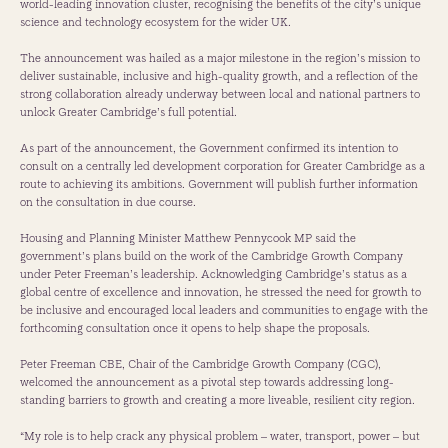
world-leading innovation cluster, recognising the benefits of the city’s unique
science and technology ecosystem for the wider UK.
The announcement was hailed as a major milestone in the region’s mission to
deliver sustainable, inclusive and high-quality growth, and a reflection of the
strong collaboration already underway between local and national partners to
unlock Greater Cambridge’s full potential.
As part of the announcement, the Government confirmed its intention to
consult on a centrally led development corporation for Greater Cambridge as a
route to achieving its ambitions. Government will publish further information
on the consultation in due course.
Housing and Planning Minister Matthew Pennycook MP said the
government’s plans build on the work of the Cambridge Growth Company
under Peter Freeman’s leadership. Acknowledging Cambridge’s status as a
global centre of excellence and innovation, he stressed the need for growth to
be inclusive and encouraged local leaders and communities to engage with the
forthcoming consultation once it opens to help shape the proposals.
Peter Freeman CBE, Chair of the Cambridge Growth Company (CGC),
welcomed the announcement as a pivotal step towards addressing long-
standing barriers to growth and creating a more liveable, resilient city region.
“My role is to help crack any physical problem – water, transport, power – but