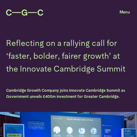
Reflecting on a rallying call for
‘faster, bolder, fairer growth’ at
the Innovate Cambridge Summit
Cambridge Growth Company joins Innovate Cambridge Summit as
Government unveils £400m investment for Greater Cambridge.