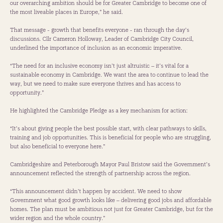
our overarching ambition should be for Greater Cambridge to become one of
the most liveable places in Europe,” he said.
That message - growth that benefits everyone - ran through the day’s
discussions. Cllr Cameron Holloway, Leader of Cambridge City Council,
underlined the importance of inclusion as an economic imperative.
“The need for an inclusive economy isn’t just altruistic – it’s vital for a
sustainable economy in Cambridge. We want the area to continue to lead the
way, but we need to make sure everyone thrives and has access to
opportunity.”
He highlighted the Cambridge Pledge as a key mechanism for action:
“It’s about giving people the best possible start, with clear pathways to skills,
training and job opportunities. This is beneficial for people who are struggling,
but also beneficial to everyone here.”
Cambridgeshire and Peterborough Mayor Paul Bristow said the Government’s
announcement reflected the strength of partnership across the region.
“This announcement didn’t happen by accident. We need to show
Government what good growth looks like – delivering good jobs and affordable
homes. The plan must be ambitious not just for Greater Cambridge, but for the
wider region and the whole country.”