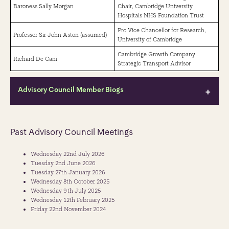
Baroness Sally Morgan
Chair, Cambridge University
Hospitals NHS Foundation Trust
Pro Vice Chancellor for Research,
Professor Sir John Aston (assumed)
University of Cambridge
Cambridge Growth Company
Richard De Cani
Strategic Transport Advisor
Advisory Council Member Biogs
Peter Freeman CBE
Past Advisory Council Meetings
Chair
Peter Freeman CBE is a respected leader in urban regeneration and
Wednesday 22nd July 2026
place-making, best known as co-founder of Argent and a key figure
Tuesday 2nd June 2026
behind the transformation of King's Cross - widely recognised as one of
Tuesday 27th January 2026
the UK's landmark regeneration projects. Over his career, Peter has
Wednesday 8th October 2025
consistently championed mixed-use, infrastructure-led development
Wednesday 9th July 2025
and collaborative, inclusive approaches to creating vibrant,
Wednesday 12th February 2025
economically resilient places. He is passionate about creating public
Friday 22nd November 2024
open spaces where people can come together. He served as a Director
of Argent from 1981 to 2024 and of the Kings Cross Central