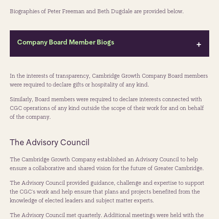
Biographies of Peter Freeman and Beth Dugdale are provided below.
Company Board Member Biogs
Peter Freeman CBE
In the interests of transparency, Cambridge Growth Company Board members
Chair of Cambridge Growth Company
were required to declare gifts or hospitality of any kind.
Peter Freeman CBE is a respected leader in urban regeneration and
Similarly, Board members were required to declare interests connected with
place-making, best known as co-founder of Argent and a key figure
CGC operations of any kind outside the scope of their work for and on behalf
behind the transformation of King's Cross - widely recognised as one of
of the company.
the UK's landmark regeneration projects. Over his career, Peter has
consistently championed mixed-use, infrastructure-led development
The Advisory Council
and collaborative, inclusive approaches to creating vibrant,
economically resilient places. He is passionate about creating public
The Cambridge Growth Company established an Advisory Council to help
open spaces where people can come together. He served as a Director
ensure a collaborative and shared vision for the future of Greater Cambridge.
of Argent from 1981 to 2024 and of the Kings Cross Central
Partnership from 2008 to 2024.
The Advisory Council provided guidance, challenge and expertise to support
the CGC's work and help ensure that plans and projects benefited from the
From 2020 to 2025, he served as Chair of Homes England, the
knowledge of elected leaders and subject matter experts.
government's housing and regeneration agency, where he encouraged
an increased focus on “place” and regeneration. He now chairs the
The Advisory Council met quarterly. Additional meetings were held with the
Cambridge Growth Company, where he has been actively engaging