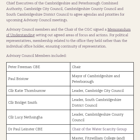
Chief Executives of the Cambridgeshire and Peterborough Combined
with local stakeholders to help fulfil the government's vision for the
Authority, Cambridge City Council, Cambridgeshire County Council and
long-term future of Greater Cambridge - with a strong focus on
South Cambridgeshire District Council to agree agendas and priorities for
supporting its communities and ensuring the area's continued success.
upcoming Advisory Council meetings.
Beth Dugdale
Advisory Council members and the Chair of the CGC signed a
Memorandum
Director, Cambridge, Homes England
of Understanding
setting out agreed areas of focus and actions. For political
representatives, membership related to the office they held rather than the
Beth Dugdale is a Director at Homes England, where she oversees the
individual office holder, ensuring continuity of representation.
Cambridge Growth Company and leads efforts to support the city's
future growth. With over 20 years of experience in land, infrastructure,
Advisory Council Members included:
and regeneration, and as an accredited project manager, Beth brings
extensive expertise in delivering complex development projects and
Peter Freeman CBE
Chair
supporting places to grow in a sustainable and inclusive way.
Mayor of Cambridgeshire and
Paul Bristow
Before taking on this role, Beth held senior leadership positions at
Peterborough
Homes England, including Director of Delivery Enabling Services and
Cllr Katie Thornburrow
Leader, Cambridge City Council
Director of Land Business Management. She has led the design and
delivery of national development and investment programmes,
Leader, South Cambridgeshire
Cllr Bridget Smith
managed significant public land portfolios, and worked with
District Council
government and local partners to bring forward housing, infrastructure,
Leader, Cambridgeshire County
and regeneration projects.
Cllr Lucy Nethsingha
Council
Dr Paul Leinster CBE
Chair of the Water Scarcity Group
Master, Fitzwilliam College (and)