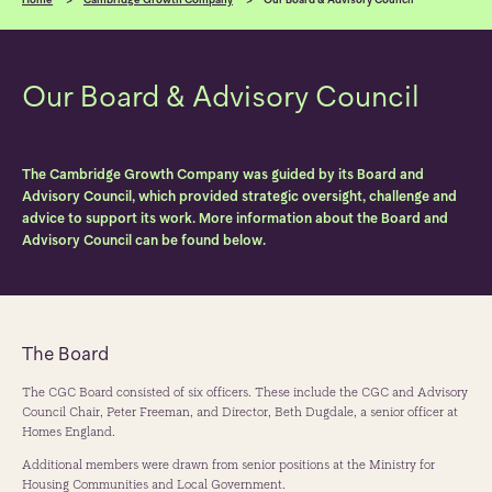
Our Board & Advisory Council
The Cambridge Growth Company was guided by its Board and
Advisory Council, which provided strategic oversight, challenge and
advice to support its work. More information about the Board and
Advisory Council can be found below.
The Board
The CGC Board consisted of six officers. These include the CGC and Advisory
Council Chair, Peter Freeman, and Director, Beth Dugdale, a senior officer at
Homes England.
Additional members were drawn from senior positions at the Ministry for
Housing Communities and Local Government.