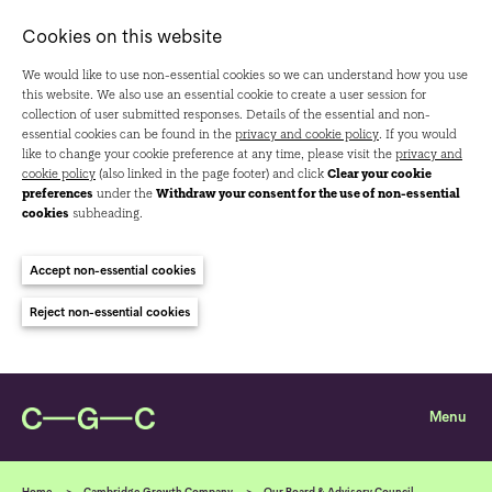
Cookies on this website
We would like to use non-essential cookies so we can understand how you use
this website. We also use an essential cookie to create a user session for
collection of user submitted responses. Details of the essential and non-
essential cookies can be found in the
privacy and cookie policy
. If you would
like to change your cookie preference at any time, please visit the
privacy and
cookie policy
(also linked in the page footer) and click
Clear your cookie
preferences
under the
Withdraw your consent for the use of non-essential
cookies
subheading.
Accept non-essential cookies
Reject non-essential cookies
Home
Cambridge Growth Company
Our Board & Advisory Council