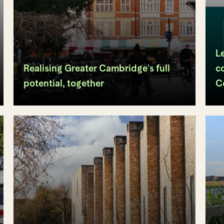
L
Realising Greater Cambridge's full
c
potential, together
C