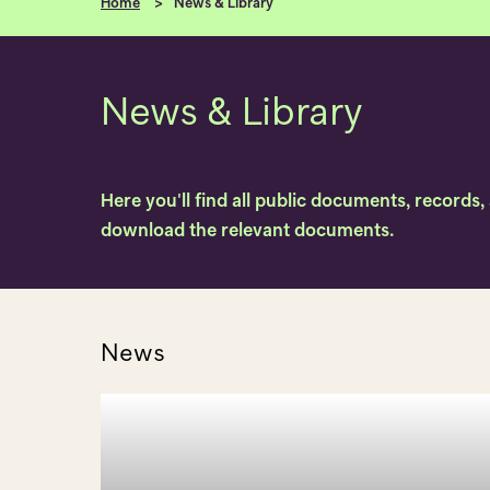
Home
News & Library
News & Library
Here you'll find all public documents, records
download the relevant documents.
News