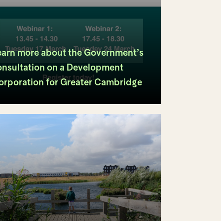
earn more about the Government’s
onsultation on a Development
orporation for Greater Cambridge