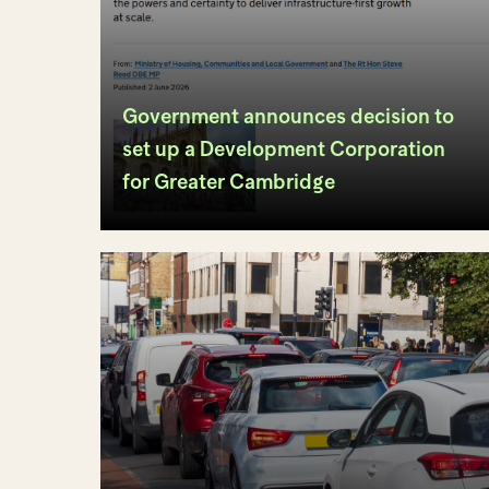
Government announces decision to
set up a Development Corporation
for Greater Cambridge