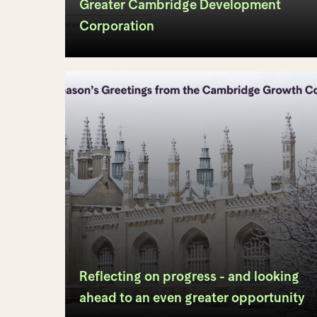
Greater Cambridge Development
Corporation
Reflecting on progress - and looking
ahead to an even greater opportunity