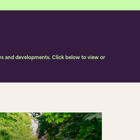
news and developments. Click below to view or