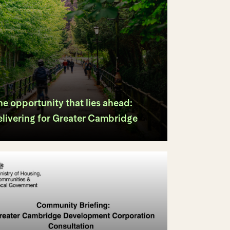
e opportunity that lies ahead:
elivering for Greater Cambridge