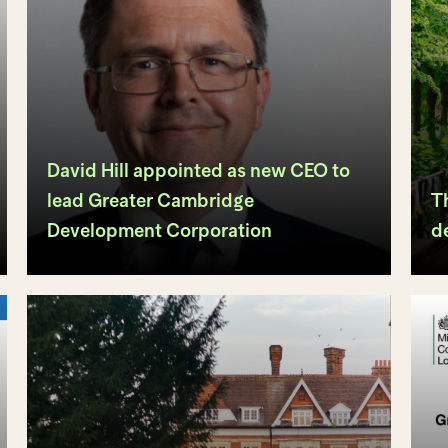
David Hill appointed as new CEO to
lead Greater Cambridge
Th
Development Corporation
d