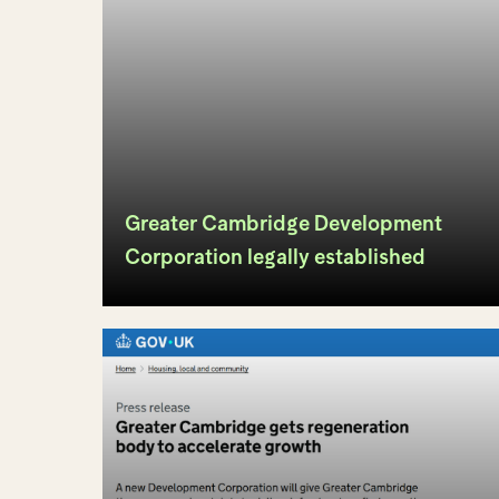
Greater Cambridge Development
Corporation legally established