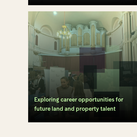
Exploring career opportunities for
future land and property talent