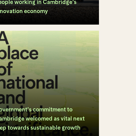
eople working in Cambridge’s
nnovation economy
overnment’s commitment to
ambridge welcomed as vital next
tep towards sustainable growth