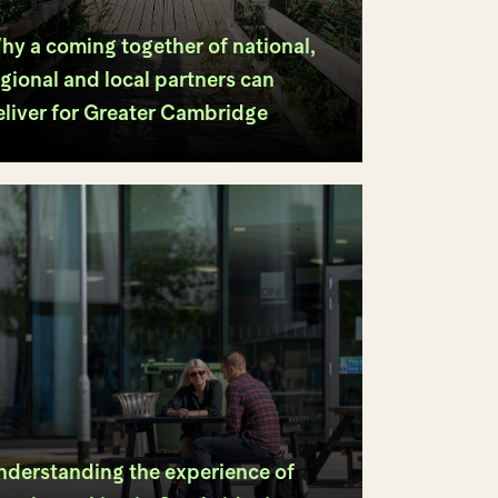
hy a coming together of national,
gional and local partners can
eliver for Greater Cambridge
nderstanding the experience of