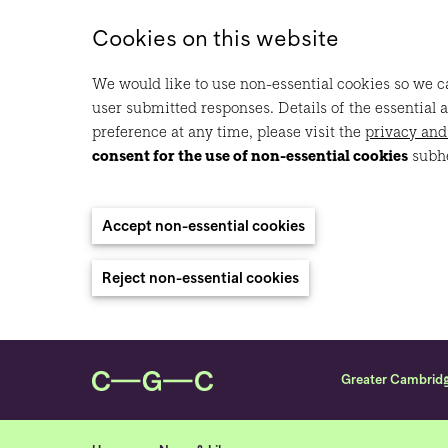
Cookies on this website
We would like to use non-essential cookies so we ca
user submitted responses. Details of the essential 
preference at any time, please visit the
privacy and
consent for the use of non-essential cookies
subh
Accept non-essential cookies
Reject non-essential cookies
Greater Cambrid