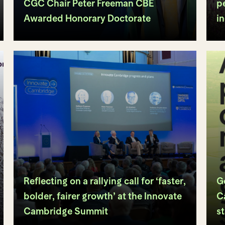
CGC Chair Peter Freeman CBE
p
Awarded Honorary Doctorate
i
Reflecting on a rallying call for ‘faster,
G
bolder, fairer growth’ at the Innovate
C
Cambridge Summit
s