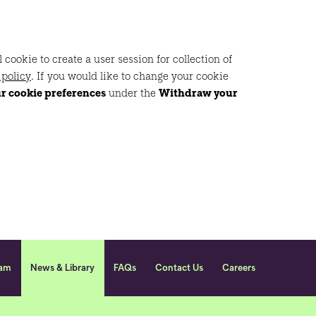
ookie to create a user session for collection of
 policy
. If you would like to change your cookie
ur cookie preferences
under the
Withdraw your
eam
News & Library
FAQs
Contact Us
Careers