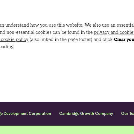
n understand how you use this website. We also use an essential c
and non-essential cookies can be found in the
privacy and cookie
 cookie policy
(also linked in the page footer) and click
Clear yo
eading.
ge Development Corporation
Cambridge Growth Company
Our T