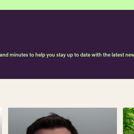
, and minutes to help you stay up to date with the latest 