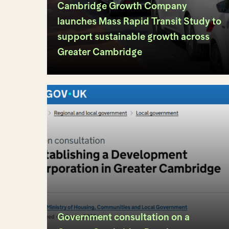
Cambridge Growth Company
launches Mass Rapid Transit Study to
support sustainable growth across
Greater Cambridge
Government consultation on a