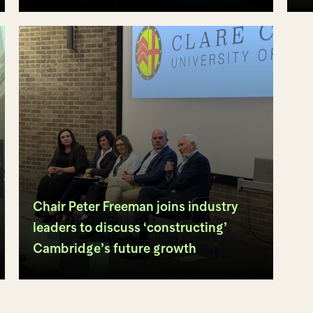
Chair Peter Freeman joins industry
leaders to discuss ‘constructing’
Cambridge’s future growth