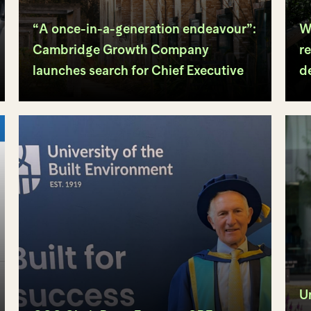
“A once-in-a-generation endeavour”:
W
Cambridge Growth Company
re
launches search for Chief Executive
d
U